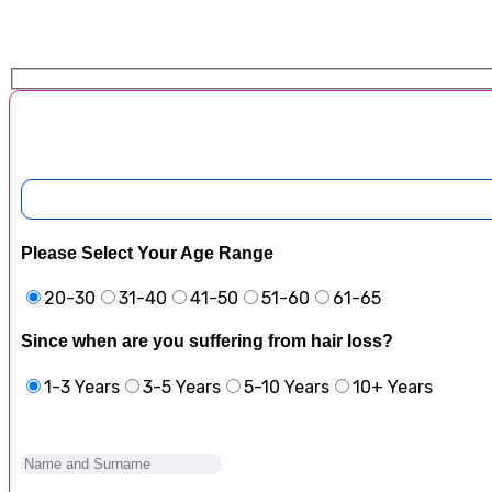
Please Select Your Age Range
20-30
31-40
41-50
51-60
61-65
Since when are you suffering from hair loss?
1-3 Years
3-5 Years
5-10 Years
10+ Years