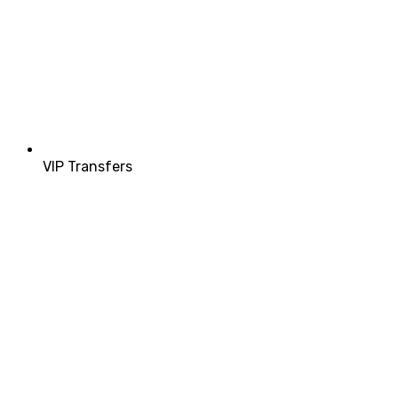
VIP Transfers