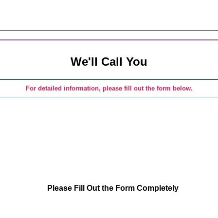
We'll Call You
For detailed information, please fill out the form below.
Please Fill Out the Form Completely