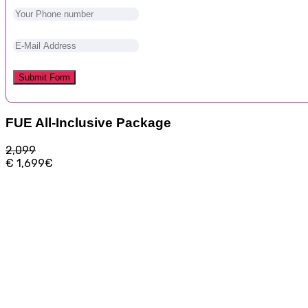
FUE All-Inclusive Package
2,099
€
1,699€