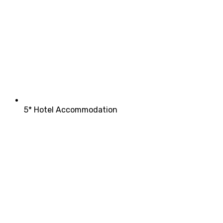
5* Hotel Accommodation