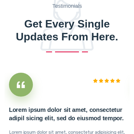
Testimonials
Get Every Single
Updates From Here.
Lorem ipsum dolor sit amet, consectetur
adipil sicing elit, sed do eiusmod tempor.
Lorem ipsum dolor sit amet, consectetur adipisicing elit,