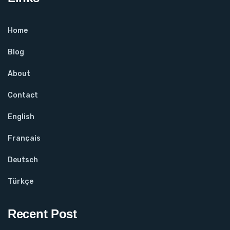
Home
Blog
About
Contact
English
Français
Deutsch
Türkçe
Recent Post