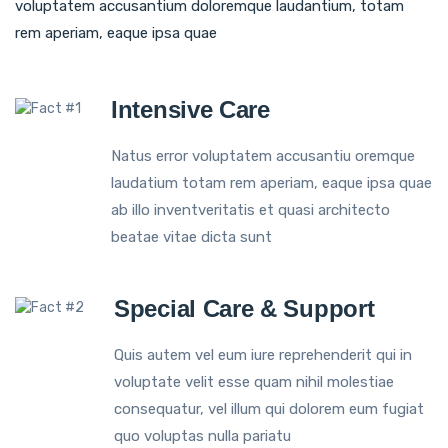
voluptatem accusantium doloremque laudantium, totam
rem aperiam, eaque ipsa quae
Intensive Care
Natus error voluptatem accusantiu oremque
laudatium totam rem aperiam, eaque ipsa quae
ab illo inventveritatis et quasi architecto
beatae vitae dicta sunt
Special Care & Support
Quis autem vel eum iure reprehenderit qui in
voluptate velit esse quam nihil molestiae
consequatur, vel illum qui dolorem eum fugiat
quo voluptas nulla pariatu