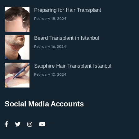
Preparing for Hair Transplant
February 18, 2024
Beard Transplant in Istanbul
February 16, 2024
Sapphire Hair Transplant Istanbul
February 10, 2024
Social Media Accounts