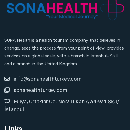
SONA Health is a health tourism company that believes in
change, sees the process from your point of view, provides
services on a global scale, with a branch in Istanbul- Sisli
and a branch in the United Kingdom.
info@sonahealthturkey.com
sonahealthturkey.com
Fulya, Ortaklar Cd. No:2 D:Kat:7, 34394 Şişli/
İstanbul
Links