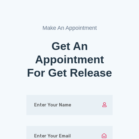
Make An Appointment
Get An
Appointment
For Get Release