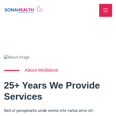
About Medidove
25+ Years We Provide
Services
Sed ut perspiciatis unde omnis iste natus error sit