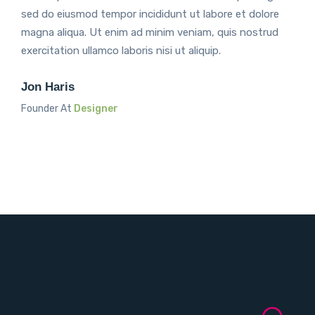
sed do eiusmod tempor incididunt ut labore et dolore
magna aliqua. Ut enim ad minim veniam, quis nostrud
exercitation ullamco laboris nisi ut aliquip.
Jon Haris
Founder At
Designer