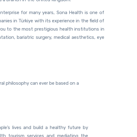
nterprise for many years, Sona Health is one of
ies in Türkiye with its experience in the field of
you to the most prestigious health institutions in
ntation, bariatric surgery, medical aesthetics, eye
oral philosophy can ever be based on a
ple’s lives and build a healthy future by
alth tourism services and mediating the