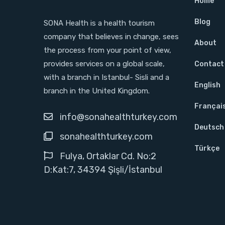
Home
Blog
SONA Health is a health tourism
company that believes in change, sees
About
the process from your point of view,
provides services on a global scale,
Contact
with a branch in Istanbul- Sisli and a
English
branch in the United Kingdom.
Françai
info@sonahealthturkey.com
Deutsch
sonahealthturkey.com
Türkçe
Fulya, Ortaklar Cd. No:2
D:Kat:7, 34394 Şişli/İstanbul