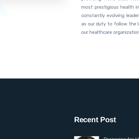
most prestigious health i
constantly evolving leader
as our duty to follow the 
our healthcare organizatio
s
Recent Post