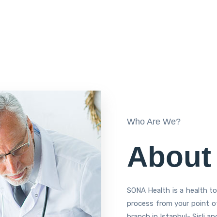
Who Are We?
About
SONA Health is a health t
process from your point of
branch in Istanbul- Sisli a