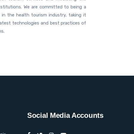
nstitutions. We are committed to being a
 in the health tourism industry, taking it
latest technologies and best practices of
ns.
Social Media Accounts