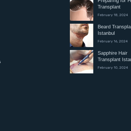
Preparing for H
Transplant
February 18, 2024
Beard Transpla
Istanbul
February 16, 2024
Sapphire Hair
Transplant Ista
s
February 10, 2024