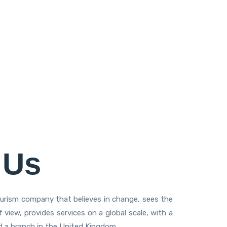
 Us
ourism company that believes in change, sees the
 view, provides services on a global scale, with a
nd a branch in the United Kingdom.