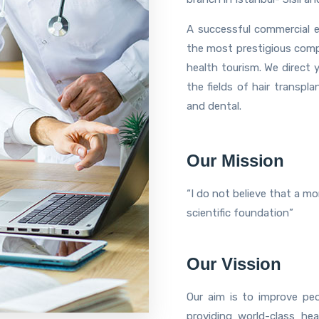
A successful commercial e
the most prestigious compan
health tourism. We direct 
the fields of hair transpla
and dental.
Our Mission
“I do not believe that a m
scientific foundation”
Our Vission
Our aim is to improve peo
providing world-class he