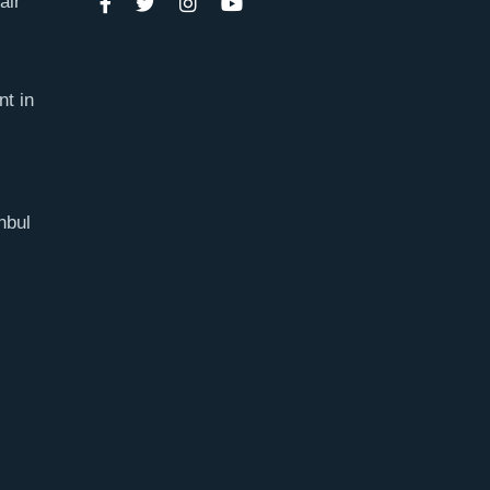
air
nt in
nbul